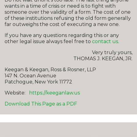
wants in a time of crisis or need is to fight with
someone over the validity of a form. The cost of one
of these institutions refusing the old form generally
far outweighs the cost of executing a new one.
If you have any questions regarding this or any
other legal issue always feel free to
contact us.
Very truly yours,
THOMAS J. KEEGAN, JR.
Keegan & Keegan, Ross & Rosner, LLP
147 N. Ocean Avenue
Patchogue, New York 11772
Website:
https://keeganlaw.us
Download This Page as a PDF