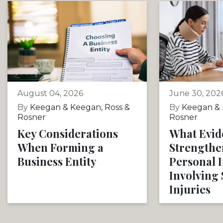
August 04, 2026
June 30, 202
By
Keegan & Keegan, Ross &
By
Keegan & 
Rosner
Rosner
Key Considerations
What Evid
When Forming a
Strengthe
Business Entity
Personal 
Involving 
Injuries