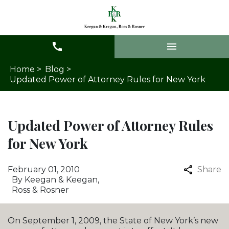
Home >
Blog >
Updated Power of Attorney Rules for New York
Updated Power of Attorney Rules
for New York
February 01, 2010
Share
By
Keegan & Keegan,
Ross & Rosner
On September 1, 2009, the State of New York’s new