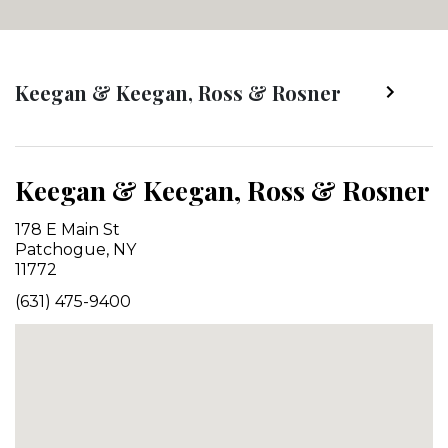
Keegan & Keegan, Ross & Rosner
Keegan & Keegan, Ross & Rosner
178 E Main St
Patchogue, NY
11772
(631) 475-9400