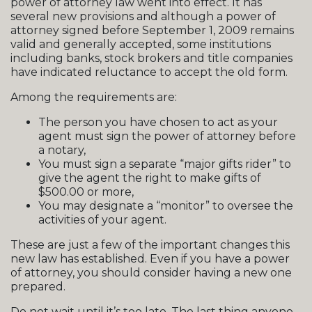
power of attorney law went into effect. It has
several new provisions and although a power of
attorney signed before September 1, 2009 remains
valid and generally accepted, some institutions
including banks, stock brokers and title companies
have indicated reluctance to accept the old form.
Among the requirements are:
The person you have chosen to act as your
agent must sign the power of attorney before
a notary,
You must sign a separate “major gifts rider” to
give the agent the right to make gifts of
$500.00 or more,
You may designate a “monitor” to oversee the
activities of your agent.
These are just a few of the important changes this
new law has established. Even if you have a power
of attorney, you should consider having a new one
prepared.
Do not wait until it’s too late. The last thing anyone