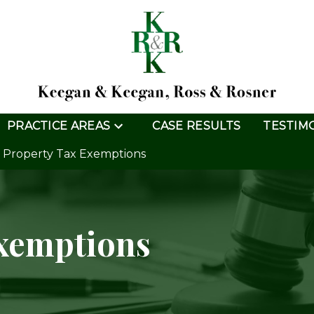
PRACTICE AREAS
CASE RESULTS
TESTIM
Property Tax Exemptions
Exemptions