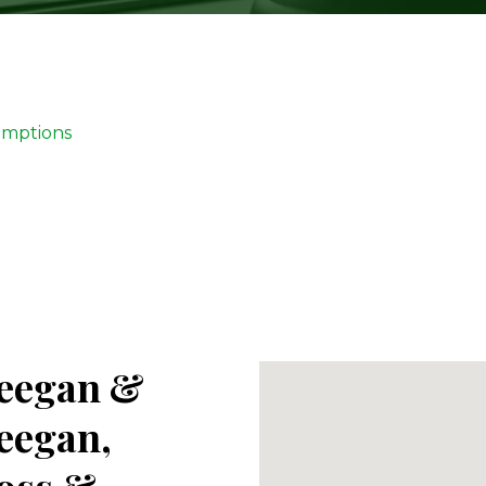
emptions
eegan &
eegan,