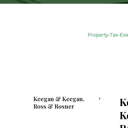
Property-Tax-Ex
Keegan & Keegan,
K
Ross & Rosner
K