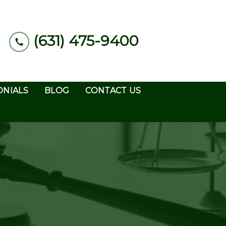
(631) 475-9400
ONIALS
BLOG
CONTACT US