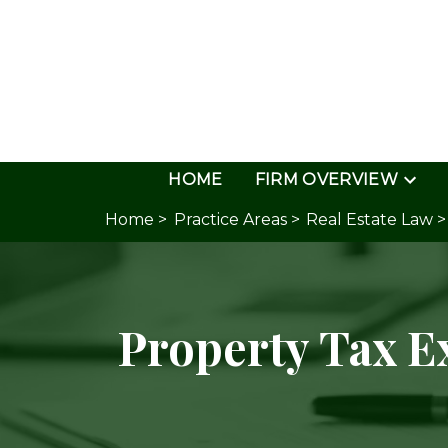
HOME
FIRM OVERVIEW
Home >
Practice Areas >
Real Estate Law >
Property Tax 