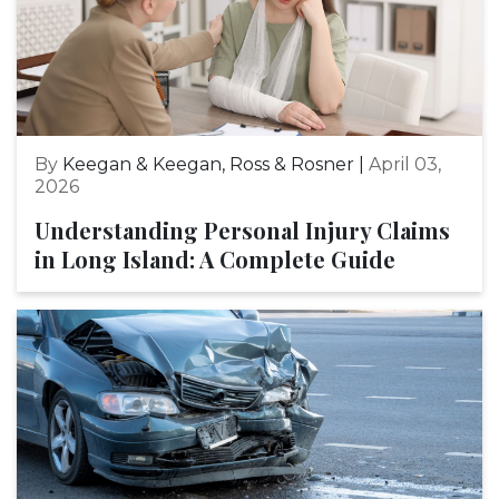
By
Keegan & Keegan, Ross & Rosner |
April 03,
2026
Understanding Personal Injury Claims
in Long Island: A Complete Guide