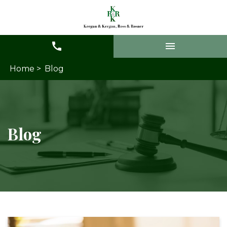
Home >
Blog
Blog