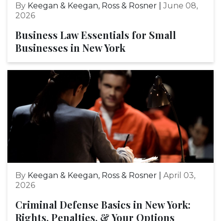
By
Keegan & Keegan, Ross & Rosner |
June 08,
2026
Business Law Essentials for Small
Businesses in New York
By
Keegan & Keegan, Ross & Rosner |
April 03,
2026
Criminal Defense Basics in New York:
Rights, Penalties, & Your Options