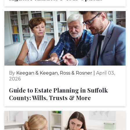
By
Keegan & Keegan, Ross & Rosner |
April 03,
2026
Guide to Estate Planning in Suffolk
County: Wills, Trusts & More