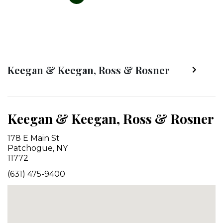
Keegan & Keegan, Ross & Rosner
Keegan & Keegan, Ross & Rosner
178 E Main St
Patchogue, NY
11772
(631) 475-9400