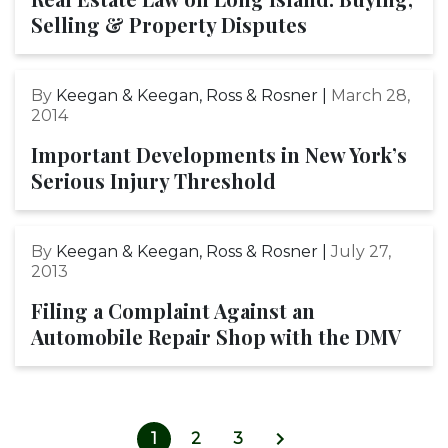
Selling & Property Disputes
By
Keegan & Keegan, Ross & Rosner |
March 28,
2014
Important Developments in New York’s
Serious Injury Threshold
By
Keegan & Keegan, Ross & Rosner |
July 27,
2013
Filing a Complaint Against an
Automobile Repair Shop with the DMV
1
2
3