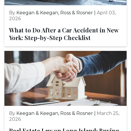
By
Keegan & Keegan, Ross & Rosner |
April 03,
2026
What to Do After a Car Accident in New
York: Step-by-Step Checklist
By
Keegan & Keegan, Ross & Rosner |
March 25,
2026
Real Estate Law on Long Island: Buying,