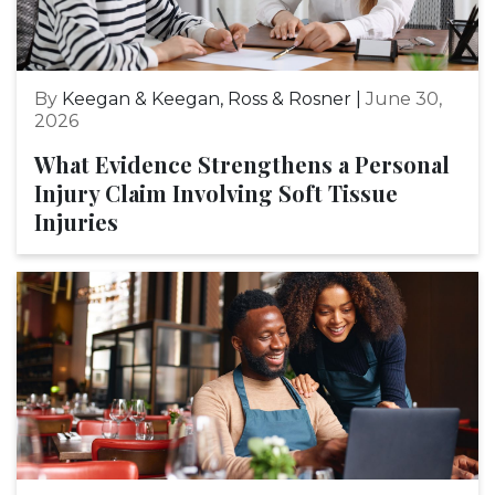
By
Keegan & Keegan, Ross & Rosner |
June 30,
2026
What Evidence Strengthens a Personal
Injury Claim Involving Soft Tissue
Injuries