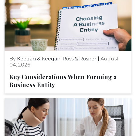
By
Keegan & Keegan, Ross & Rosner |
August
04, 2026
Key Considerations When Forming a
Business Entity