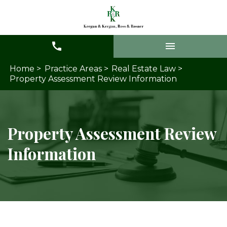
Home >
Practice Areas >
Real Estate Law >
Property Assessment Review Information
Property Assessment Review
Information