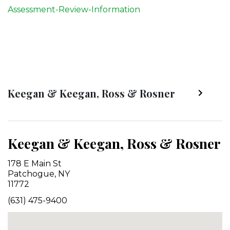
Assessment-Review-Information
Keegan & Keegan, Ross & Rosner
Keegan & Keegan, Ross & Rosner
178 E Main St
Patchogue, NY
11772
(631) 475-9400